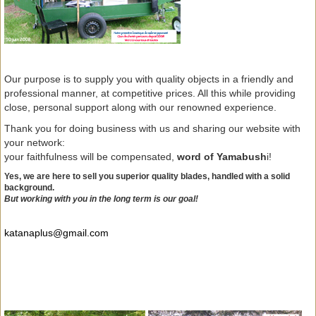
Our purpose is to supply you with quality objects in a friendly and
professional manner, at competitive prices. All this while providing
close, personal support along with our renowned experience.
Thank you for doing business with us and sharing our website with
your network:
your faithfulness will be compensated,
word of Yamabush
i!
Yes, we are here to sell you superior quality blades, handled with a solid
background.
But working with you in the long term is our goal!
katanaplus@gmail.com