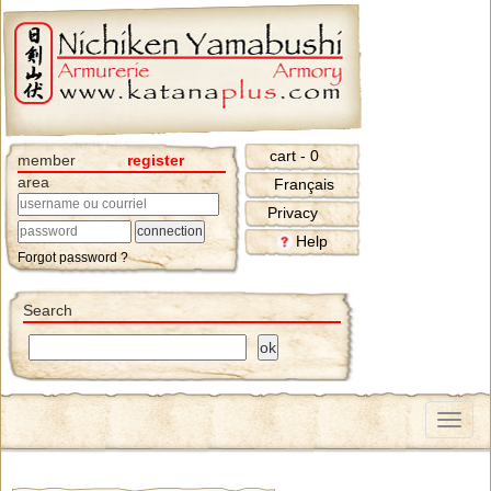
cart - 0
member
register
area
Français
Privacy
Help
Forgot password ?
Search
Menu