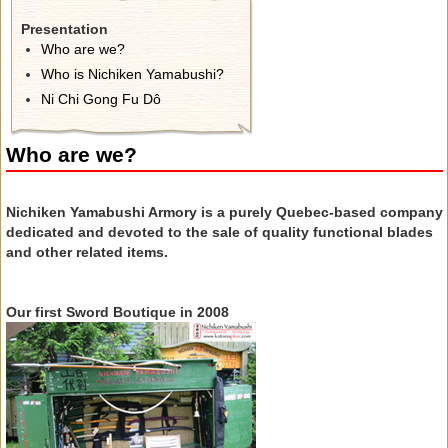
Presentation
Who are we?
Who is Nichiken Yamabushi?
Ni Chi Gong Fu Dô
Who are we?
Nichiken Yamabushi Armory is a purely Quebec-based company
dedicated and devoted to the sale of quality functional blades
and other related items.
Our first Sword Boutique in 2008