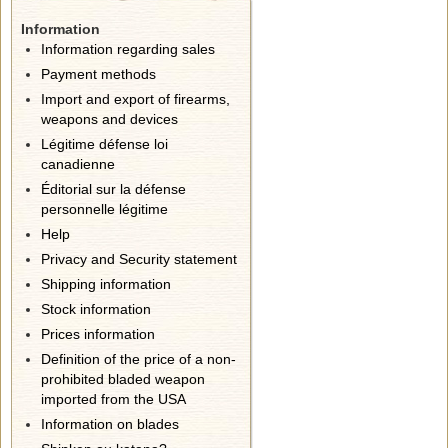
Information
Information regarding sales
Payment methods
Import and export of firearms,
weapons and devices
Légitime défense loi
canadienne
Éditorial sur la défense
personnelle légitime
Help
Privacy and Security statement
Shipping information
Stock information
Prices information
Definition of the price of a non-
prohibited bladed weapon
imported from the USA
Information on blades