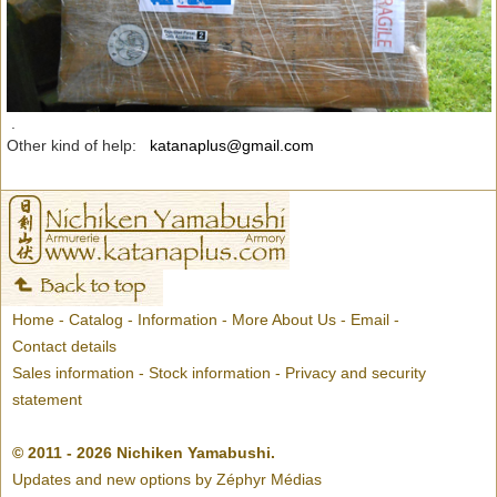
.
Other kind of help:
katanaplus@gmail.com
Home
-
Catalog
-
Information
-
More About Us
-
Email
-
Contact details
Sales information
-
Stock information
-
Privacy and security
statement
© 2011 - 2026 Nichiken Yamabushi.
Updates and new options by
Zéphyr Médias