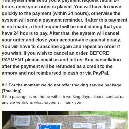
The
system will send you
a payment request
within 24
hours once
your order is placed
.
You will have to
move
quickly
to the payment
(
within 24
hours)
, otherwise
the
system will send
a payment reminder
.
If
after
this
payment
is not made
,
a third request
will be sent
stating that
you
have
24 hours
to pay
.
After that,
the system
will cancel
your order and
close your account
-
able
against
piracy.
You will have to
subscribe again
and repeat
an order if
you wish.
If you wish to
cancel an order
,
BEFORE
PAYMENT
please
email us
and
tell us.
Any cancellation
after the payment
will be refunded
as a credit
to
the
armory
and not
reimbursed
in cash or
via PayPal.
# 3 For
the moment we
do not offer
tracking service
package.
(
Tracking)
If the package
is not
home
within 5 working days
, please contact
us
and we
vérifirons
what happens.
Thank you