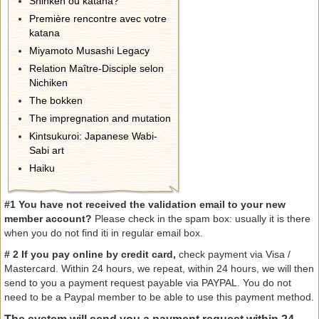
Shinken ou katana?
Première rencontre avec votre
katana
Miyamoto Musashi Legacy
Relation Maître-Disciple selon
Nichiken
The bokken
The impregnation and mutation
Kintsukuroi: Japanese Wabi-
Sabi art
Haiku
#1 You have not received the validation email to your new
member account?
Please check in the spam box: usually it is there
when you do not find iti in regular email box.
#
2 If
you pay online
by
credit card
,
check
payment
via Visa
/
Mastercard
.
Within 24 hours
, we repeat, within 24 hours, w
e
will then
send
to you a
payment
request payable
via
PAYPAL
.
You do not
need
to be a
Paypal
member
to be able to use
this payment method.