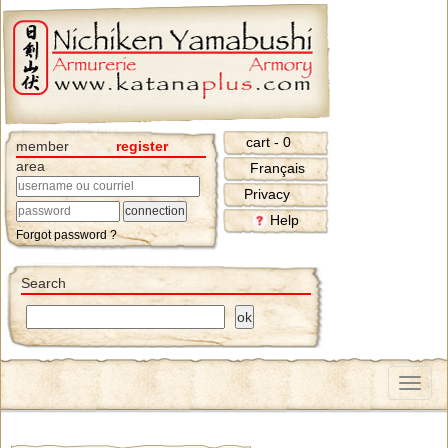
cart - 0
member
register
area
Français
Privacy
Help
Forgot password ?
Search
Menu