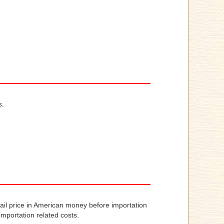
s.
tail price in American money before importation
importation related costs.