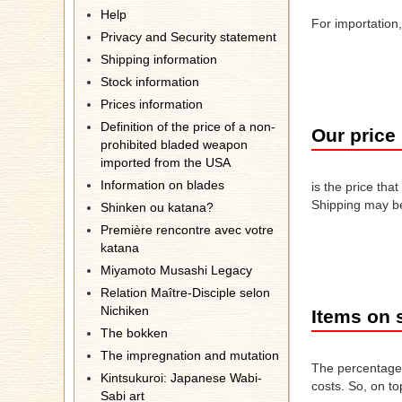
Help
For importation
Privacy and Security statement
Shipping information
Stock information
Prices information
Definition of the price of a non-
Our price
prohibited bladed weapon
imported from the USA
Information on blades
is the price tha
Shipping may be
Shinken ou katana?
Première rencontre avec votre
katana
Miyamoto Musashi Legacy
Relation Maître-Disciple selon
Nichiken
Items on 
The bokken
The impregnation and mutation
The percentage 
Kintsukuroi: Japanese Wabi-
costs. So, on to
Sabi art