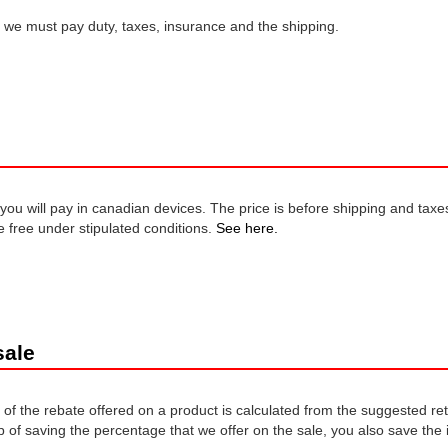
, we must pay duty, taxes, insurance and the shipping.
t you will pay in canadian devices. The price is before shipping and taxe
 free under stipulated conditions.
See here.
sale
of the rebate offered on a product is calculated from the suggested re
p of saving the percentage that we offer on the sale, you also save the 