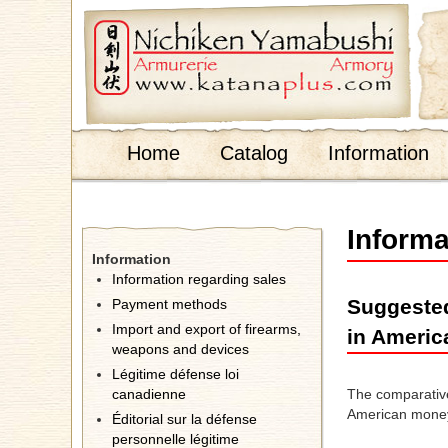
;
Home
Catalog
Information
Informa
Information
Information regarding sales
Suggested
Payment methods
Import and export of firearms,
in Americ
weapons and devices
Légitime défense loi
canadienne
The comparative 
American money
Éditorial sur la défense
personnelle légitime