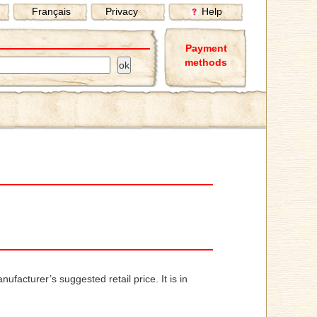
Français
Privacy
Help
Payment
methods
ufacturer’s suggested retail price. It is in