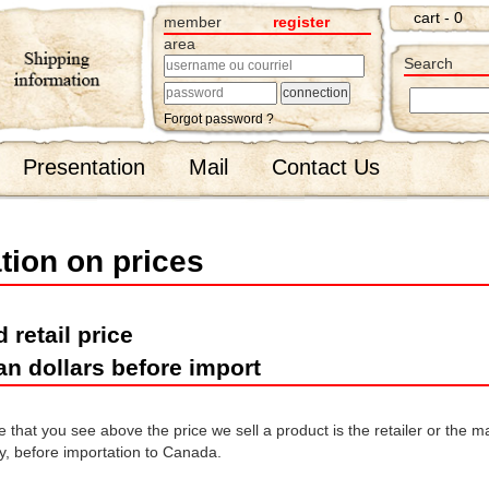
cart - 0
member
register
area
Search
Forgot password ?
Presentation
Mail
Contact Us
tion on prices
 retail price
an dollars before import
that you see above the price we sell a product is the retailer or the man
, before importation to Canada.