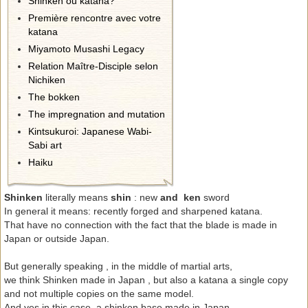
Shinken ou katana?
Première rencontre avec votre
katana
Miyamoto Musashi Legacy
Relation Maître-Disciple selon
Nichiken
The bokken
The impregnation and mutation
Kintsukuroi: Japanese Wabi-
Sabi art
Haiku
Shinken
literally means
shin
: new
and ken
sword
In general it means: recently forged and sharpened katana.
That have no connection with the fact that the blade is made ​​in
Japan or outside Japan.
But generally speaking , in the middle of martial arts,
we think Shinken made ​​in Japan , but also a katana a single copy
and not multiple copies on the same model.
And yes in this case, a shinken base made ​​in Japan