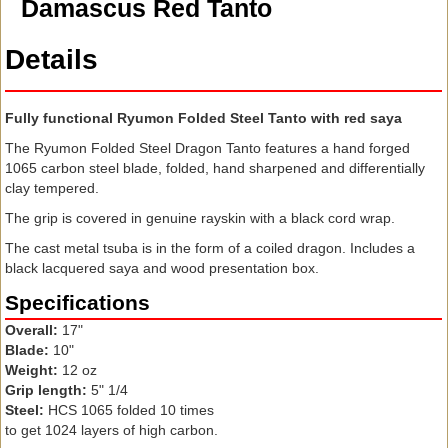
Damascus Red Tanto
Details
Fully functional Ryumon Folded Steel Tanto with red saya
The Ryumon Folded Steel Dragon Tanto features a hand forged
1065 carbon steel blade, folded, hand sharpened and differentially
clay tempered.
The grip is covered in genuine rayskin with a black cord wrap.
The cast metal tsuba is in the form of a coiled dragon. Includes a
black lacquered saya and wood presentation box.
Specifications
Overall:
17"
Blade:
10"
Weight:
12 oz
Grip length:
5" 1/4
Steel:
HCS 1065 folded 10 times
to get 1024 layers of high carbon.