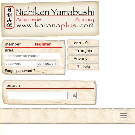
cart - 0
member
register
area
Français
Privacy
Help
Forgot password ?
Search
Menu