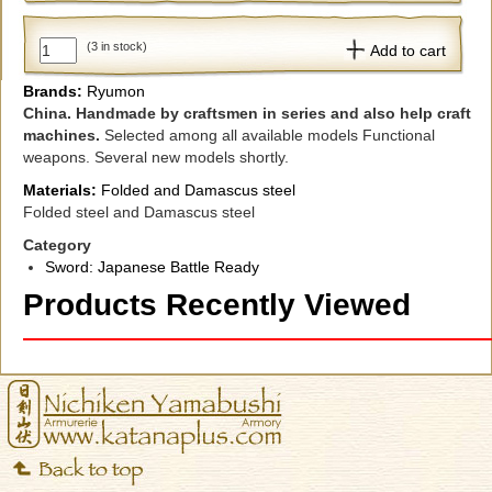
(3 in stock)
Add to cart
Brands:
Ryumon
China.
Handmade
by craftsmen
in series
and
also
help
craft
machines.
Selected
among
all available
models
Functional
weapons.
Several
new models
shortly.
Materials:
Folded and Damascus steel
Folded steel and Damascus steel
Category
Sword: Japanese Battle Ready
Products Recently Viewed