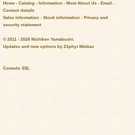
Home
-
Catalog
-
Information
-
More About Us
-
Email
-
Contact details
Sales information
-
Stock information
-
Privacy and
security statement
© 2011 - 2026 Nichiken Yamabushi.
Updates and new options by
Zéphyr Médias
Comodo SSL