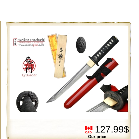
127.99$
Our price