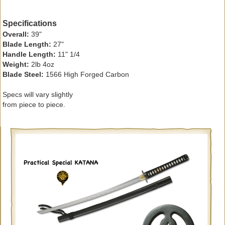
Specifications
Overall:
39"
Blade Length:
27"
Handle Length:
11" 1/4
Weight:
2lb 4oz
Blade Steel:
1566 High Forged Carbon
Specs will vary slightly
from piece to piece.