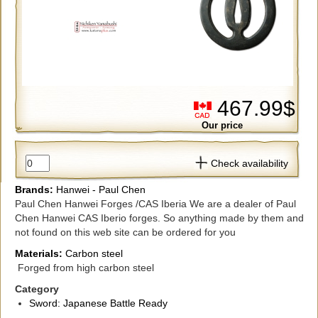
467.99$
Our price
Check availability
Brands:
Hanwei - Paul Chen
Paul Chen Hanwei Forges /CAS Iberia We are a dealer of Paul
Chen Hanwei CAS Iberio forges. So anything made by them and
not found on this web site can be ordered for you
Materials:
Carbon steel
Forged from high carbon steel
Category
Sword: Japanese Battle Ready