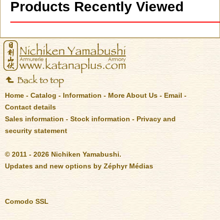
Products Recently Viewed
Home
-
Catalog
-
Information
-
More About Us
-
Email
-
Contact details
Sales information
-
Stock information
-
Privacy and
security statement
© 2011 - 2026 Nichiken Yamabushi.
Updates and new options by
Zéphyr Médias
Comodo SSL