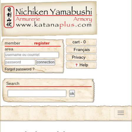
cart - 0
member
register
area
Français
Privacy
Help
Forgot password ?
Search
Menu