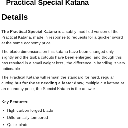
Practical Special Katana
Details
The Practical Special Katana
is a subtly modified version of the
Practical Katana, made in response to requests for a quicker sword
at the same economy price.
The blade dimensions on this katana have been changed only
slightly and the tsuba cutouts have been enlarged, and though this
has resulted in a small weight loss , the difference in handling is very
noticeable.
The Practical Katana will remain the standard for hard, regular
cutting
but for those needing a faster draw,
multiple cut katana at
an economy price, the Special Katana is the answer.
Key Features:
High carbon forged blade
Differentially tempered
Quick blade