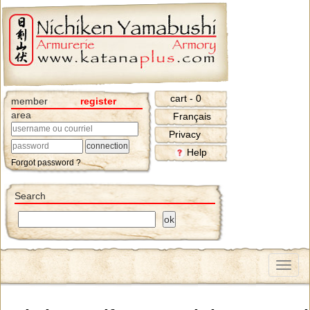
cart - 0
member
register
area
Français
Privacy
Help
Forgot password ?
Search
Menu