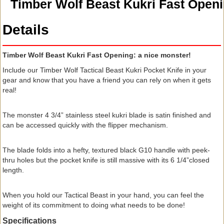
Timber Wolf Beast Kukri Fast Open
Details
Timber Wolf Beast Kukri Fast Opening: a nice monster!
Include our Timber Wolf Tactical Beast Kukri Pocket Knife in your
gear and know that you have a friend you can rely on when it gets
real!
The monster 4 3/4” stainless steel kukri blade is satin finished and
can be accessed quickly with the flipper mechanism.
The blade folds into a hefty, textured black G10 handle with peek-
thru holes but the pocket knife is still massive with its 6 1/4”closed
length.
When you hold our Tactical Beast in your hand, you can feel the
weight of its commitment to doing what needs to be done!
Specifications