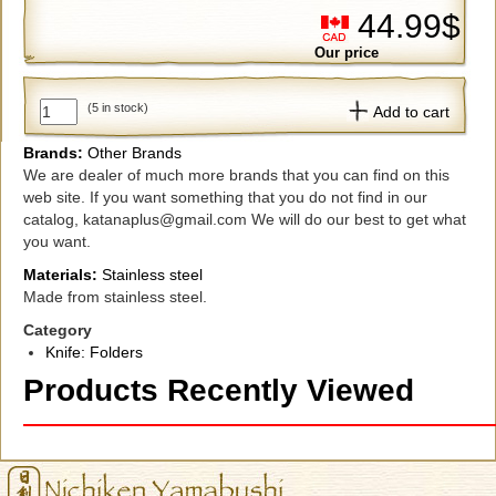
44.99$
Our price
(5 in stock)
Add to cart
Brands:
Other Brands
We are dealer of much more brands that you can find on this
web site. If you want something that you do not find in our
catalog, katanaplus@gmail.com We will do our best to get what
you want.
Materials:
Stainless steel
Made from stainless steel.
Category
Knife: Folders
Products Recently Viewed