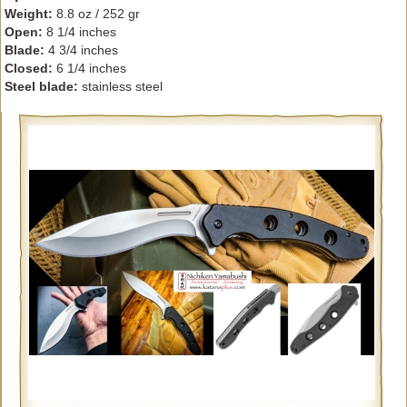
Weight:
8.8 oz / 252 gr
Open:
8 1/4 inches
Blade:
4 3/4 inches
Closed:
6 1/4 inches
Steel blade:
stainless steel