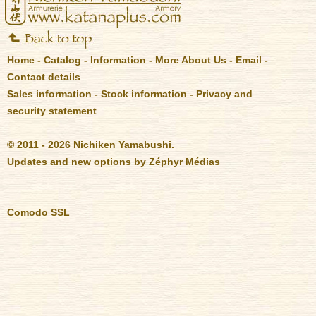
Home
-
Catalog
-
Information
-
More About Us
-
Email
-
Contact details
Sales information
-
Stock information
-
Privacy and
security statement
© 2011 - 2026 Nichiken Yamabushi.
Updates and new options by
Zéphyr Médias
Comodo SSL