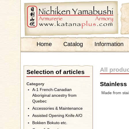
;
Home
Catalog
Information
All produ
Selection of articles
Stainless 
Category
A-1 French-Canadian
Made from stain
Aboriginal ancestry from
Quebec
Accessories & Maintenance
Assisted Opening Knife A/O
Bokken Bokuto etc.