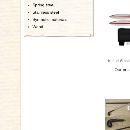
Spring steel
Stainless steel
Synthetic materials
Wood
Kensei Shino
Our pric