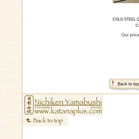
COLD STEEL Q
C
Our pric
Back to to