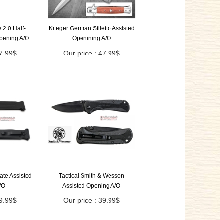
2.0 Half-
Krieger German Stiletto Assisted
Opening A/O
Openining A/O
47.99$
Our price : 47.99$
ate Assisted
Tactical Smith & Wesson
/O
Assisted Opening A/O
49.99$
Our price : 39.99$