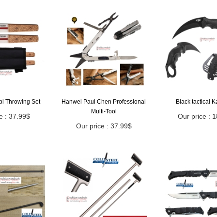
bi Throwing Set
Hanwei Paul Chen Professional
Black tactical 
Multi-Tool
e : 37.99$
Our price : 
Our price : 37.99$