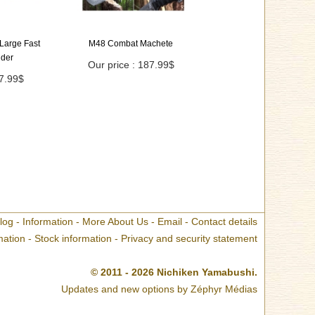
Large Fast
M48 Combat Machete
lder
Our price : 187.99$
67.99$
log
-
Information
-
More About Us
-
Email
-
Contact details
mation
-
Stock information
-
Privacy and security statement
© 2011 - 2026 Nichiken Yamabushi.
Updates and new options by
Zéphyr Médias