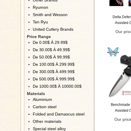
Other Brands
Ryumon
Smith and Wesson
Delta Defe
Ten Ryu
Assisted 
United Cutlery Brands
Our pric
Price Range
De 0.00$ À 29.99$
De 30.00$ À 49.99$
De 50.00$ À 99.99$
De 100.00$ À 299.99$
De 300.00$ À 499.99$
De 500.00$ À 999.99$
De 1000.00$ À 10000.00$
Materials
Aluminium
Benchmade 
Carbon steel
Assisted 
Folded and Damascus steel
Our pric
Other materials
Special steel alloy