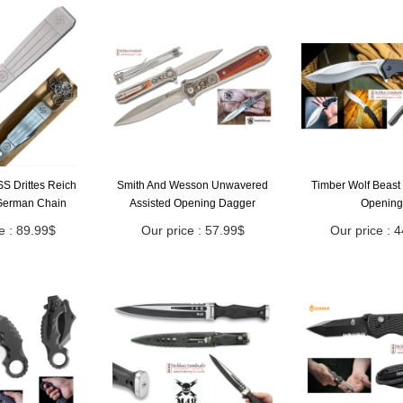
S Drittes Reich
Smith And Wesson Unwavered
Timber Wolf Beast 
German Chain
Assisted Opening Dagger
Opening
e : 89.99$
Our price : 57.99$
Our price : 