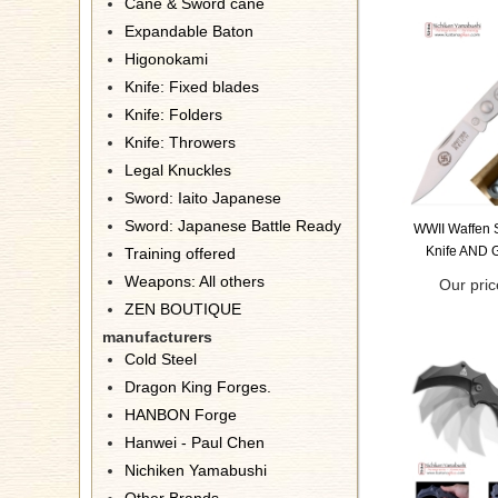
Cane & Sword cane
Expandable Baton
Higonokami
Knife: Fixed blades
Knife: Folders
Knife: Throwers
Legal Knuckles
Sword: Iaito Japanese
Sword: Japanese Battle Ready
WWII Waffen S
Knife AND 
Training offered
Weapons: All others
Our pric
ZEN BOUTIQUE
manufacturers
Cold Steel
Dragon King Forges.
HANBON Forge
Hanwei - Paul Chen
Nichiken Yamabushi