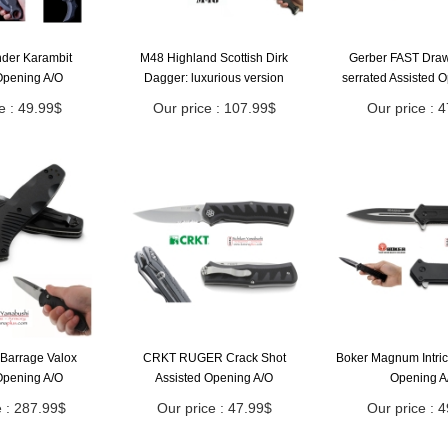
nder Karambit
M48 Highland Scottish Dirk
Gerber FAST Draw 
Opening A/O
Dagger: luxurious version
serrated Assisted 
e : 49.99$
Our price : 107.99$
Our price : 
Barrage Valox
CRKT RUGER Crack Shot
Boker Magnum Intric
Opening A/O
Assisted Opening A/O
Opening A
e : 287.99$
Our price : 47.99$
Our price : 