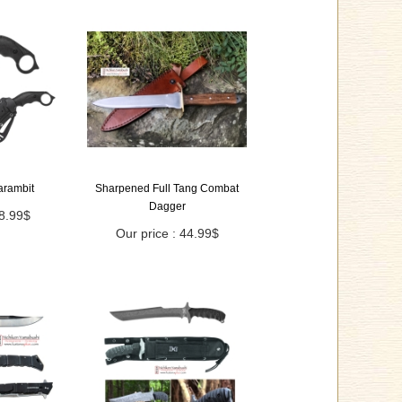
Karambit
Sharpened Full Tang Combat
Dagger
18.99$
Our price : 44.99$