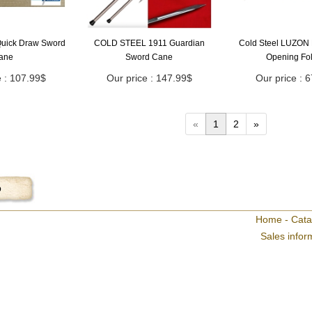
uick Draw Sword
COLD STEEL 1911 Guardian
Cold Steel LUZON 
ane
Sword Cane
Opening Fo
e : 107.99$
Our price : 147.99$
Our price : 
«
1
2
»
p
Home
-
Cata
Sales infor