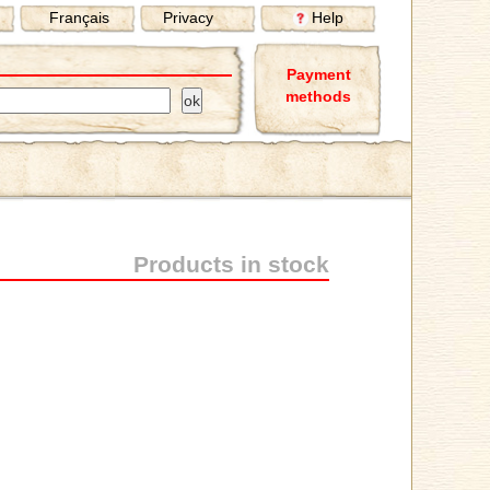
Français
Privacy
Help
Payment
methods
Products in stock