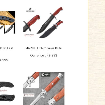
Kukri Fast
MARINE USMC Bowie Knife
Our price : 49.99$
44.99$