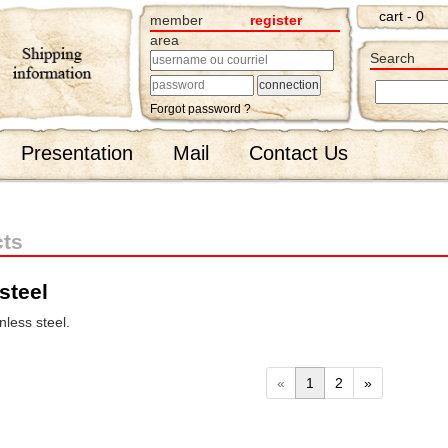
cart - 0
member
register
area
Search
Forgot password ?
Presentation
Mail
Contact Us
cts
steel
less steel.
«
1
2
»