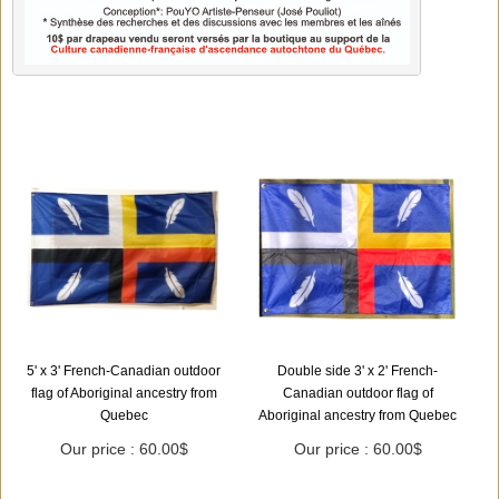
5' x 3' French-Canadian outdoor
Double side 3' x 2' French-
flag of Aboriginal ancestry from
Canadian outdoor flag of
Quebec
Aboriginal ancestry from Quebec
Our price : 60.00$
Our price : 60.00$