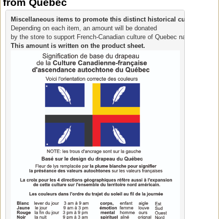
from Quebec
Miscellaneous items to promote this distinct historical culture.
Depending on each item, an amount will be donated 
by the store to support French-Canadian culture of Quebec native ancestr
This amount is written on the product sheet.