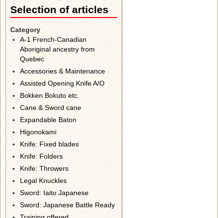
Selection of articles
Category
A-1 French-Canadian
Aboriginal ancestry from
Quebec
Accessories & Maintenance
Assisted Opening Knife A/O
Bokken Bokuto etc.
Cane & Sword cane
Expandable Baton
Higonokami
Knife: Fixed blades
Knife: Folders
Knife: Throwers
Legal Knuckles
Sword: Iaito Japanese
Sword: Japanese Battle Ready
Training offered