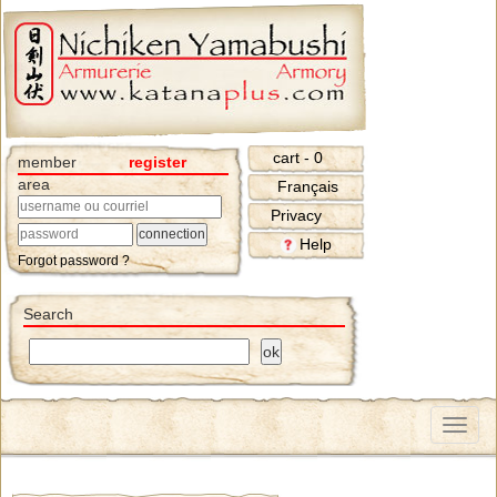
cart - 0
member
register
area
Français
Privacy
Help
Forgot password ?
Search
Menu