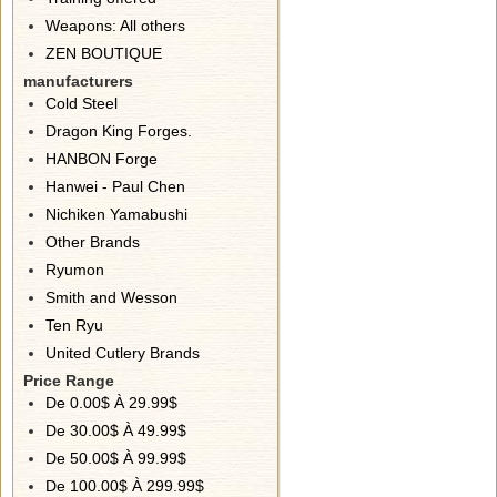
Weapons: All others
ZEN BOUTIQUE
manufacturers
Cold Steel
Dragon King Forges.
HANBON Forge
Hanwei - Paul Chen
Nichiken Yamabushi
Other Brands
Ryumon
Smith and Wesson
Ten Ryu
United Cutlery Brands
Price Range
De 0.00$ À 29.99$
De 30.00$ À 49.99$
De 50.00$ À 99.99$
De 100.00$ À 299.99$