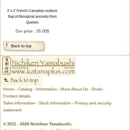
3' x 2' French-Canadian outdoor
flag of Aboriginal ancestry from
Quebec
Our price : 35.00$
Back to top
Home
-
Catalog
-
Information
-
More About Us
-
Email
-
Contact details
Sales information
-
Stock information
-
Privacy and security
statement
© 2011 - 2026 Nichiken Yamabushi.