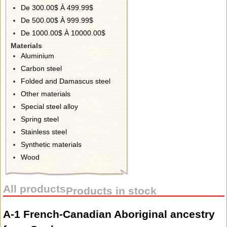
De 300.00$ À 499.99$
De 500.00$ À 999.99$
De 1000.00$ À 10000.00$
Materials
Aluminium
Carbon steel
Folded and Damascus steel
Other materials
Special steel alloy
Spring steel
Stainless steel
Synthetic materials
Wood
All products
Products in stock
A-1 French-Canadian Aboriginal ancestry