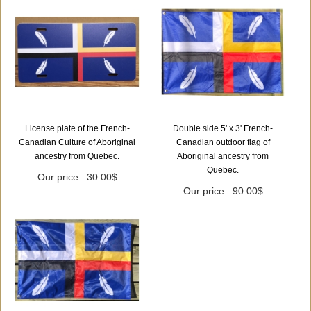
License plate of the French-
Double side 5' x 3' French-
Canadian Culture of Aboriginal
Canadian outdoor flag of
ancestry from Quebec.
Aboriginal ancestry from
Quebec.
Our price : 30.00$
Our price : 90.00$